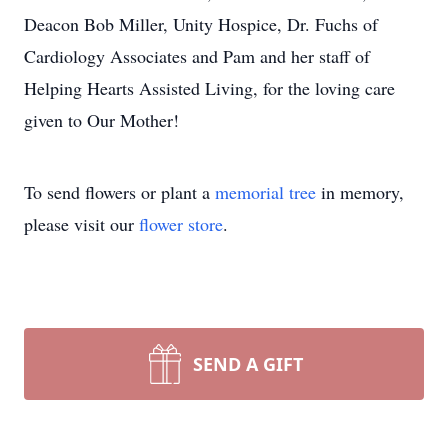
Deacon Bob Miller, Unity Hospice, Dr. Fuchs of
Cardiology Associates and Pam and her staff of
Helping Hearts Assisted Living, for the loving care
given to Our Mother!
To send flowers or plant a
memorial tree
in memory,
please visit our
flower store
.
SEND A GIFT