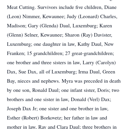
Meat Cutting. Survivors include five children, Diane
(Leon) Nimmer, Kewaunee; Judy (Leonard) Charles,
Madison; Gary (Glenda) Daul, Luxemburg; Karen
(Glenn) Selner, Kewaunee; Sharon (Ray) Davister,
Luxemburg; one daughter in law, Kathy Daul, New
Franken; 15 grandchildren; 27 great-grandchildren;
one brother and three sisters in law, Larry (Carolyn)
Dax, Sue Dax, all of Luxemburg; Irma Daul, Green
Bay, nieces and nephews. Myra was preceded in death
by one son, Ronald Daul; one infant sister, Doris; two
brothers and one sister in law, Donald (Verl) Dax;
Joseph Dax Jr; one sister and one brother in law,
Esther (Robert) Borkovetz; her father in law and
mother in law, Ray and Clara Daul; three brothers in