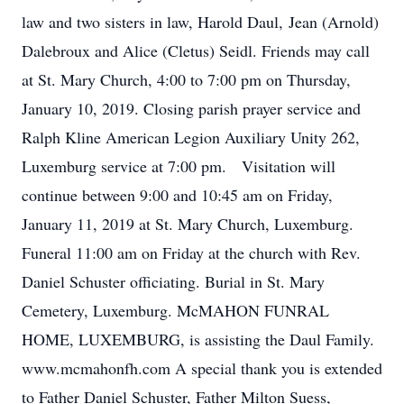
law and two sisters in law, Harold Daul, Jean (Arnold)
Dalebroux and Alice (Cletus) Seidl. Friends may call
at St. Mary Church, 4:00 to 7:00 pm on Thursday,
January 10, 2019. Closing parish prayer service and
Ralph Kline American Legion Auxiliary Unity 262,
Luxemburg service at 7:00 pm. Visitation will
continue between 9:00 and 10:45 am on Friday,
January 11, 2019 at St. Mary Church, Luxemburg.
Funeral 11:00 am on Friday at the church with Rev.
Daniel Schuster officiating. Burial in St. Mary
Cemetery, Luxemburg. McMAHON FUNRAL
HOME, LUXEMBURG, is assisting the Daul Family.
www.mcmahonfh.com A special thank you is extended
to Father Daniel Schuster, Father Milton Suess,