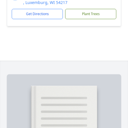
, Luxemburg, WI 54217
Get Directions
Plant Trees