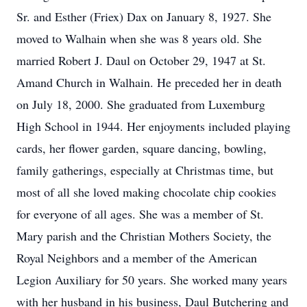
Sr. and Esther (Friex) Dax on January 8, 1927. She
moved to Walhain when she was 8 years old. She
married Robert J. Daul on October 29, 1947 at St.
Amand Church in Walhain. He preceded her in death
on July 18, 2000. She graduated from Luxemburg
High School in 1944. Her enjoyments included playing
cards, her flower garden, square dancing, bowling,
family gatherings, especially at Christmas time, but
most of all she loved making chocolate chip cookies
for everyone of all ages. She was a member of St.
Mary parish and the Christian Mothers Society, the
Royal Neighbors and a member of the American
Legion Auxiliary for 50 years. She worked many years
with her husband in his business, Daul Butchering and