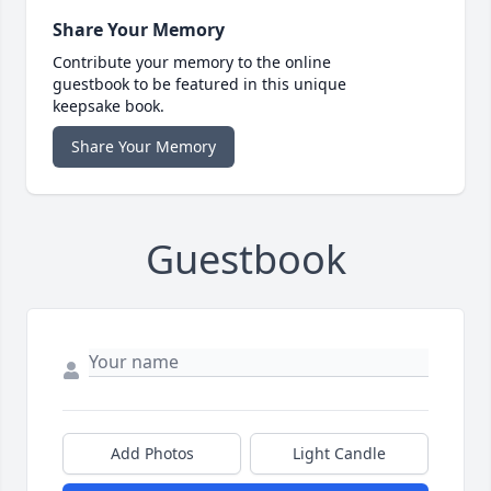
Share Your Memory
Contribute your memory to the online
guestbook to be featured in this unique
keepsake book.
Share Your Memory
Guestbook
Add Photos
Light Candle