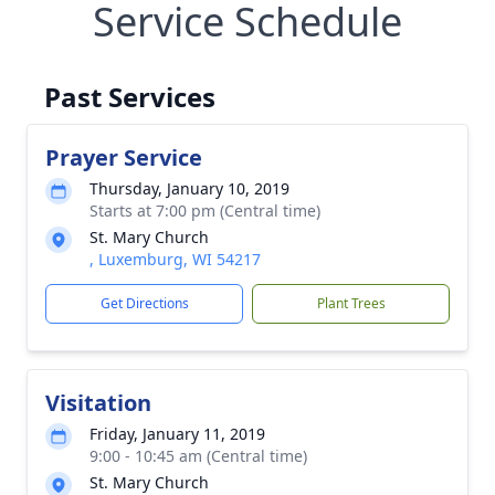
Service Schedule
Past Services
Prayer Service
Thursday, January 10, 2019
Starts at 7:00 pm (Central time)
St. Mary Church
, Luxemburg, WI 54217
Get Directions
Plant Trees
Visitation
Friday, January 11, 2019
9:00 - 10:45 am (Central time)
St. Mary Church