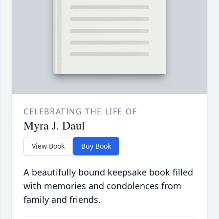
CELEBRATING THE LIFE OF
Myra J. Daul
View Book
Buy Book
A beautifully bound keepsake book filled
with memories and condolences from
family and friends.