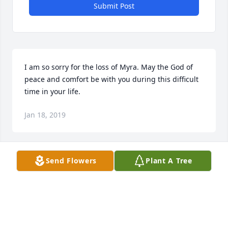
Submit Post
I am so sorry for the loss of Myra. May the God of 
peace and comfort be with you during this difficult 
time in your life.
Jan 18, 2019
Send Flowers
Plant A Tree
Judy, so sorry to hear about your Mom. Happy we 
had the chance to have lunch together at Woodside.  
Our Sympathy to you and your entire family.
JEAN BOUCHER
Jan 11, 2019