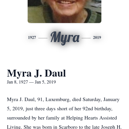
Myra
1927
2019
Myra J. Daul
Jan 8, 1927 — Jan 5, 2019
Myra J. Daul, 91, Luxemburg, died Saturday, January
5, 2019, just three days short of her 92nd birthday,
surrounded by her family at Helping Hearts Assisted
Living. She was born in Scarboro to the late Joseph H.