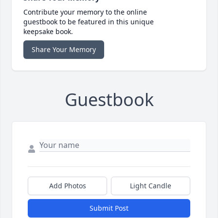
Contribute your memory to the online
guestbook to be featured in this unique
keepsake book.
Share Your Memory
Guestbook
Add Photos
Light Candle
Submit Post