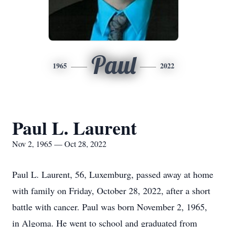
Paul
1965
2022
Paul L. Laurent
Nov 2, 1965 — Oct 28, 2022
Paul L. Laurent, 56, Luxemburg, passed away at home
with family on Friday, October 28, 2022, after a short
battle with cancer. Paul was born November 2, 1965,
in Algoma. He went to school and graduated from