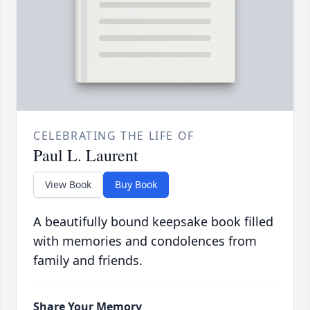
CELEBRATING THE LIFE OF
Paul L. Laurent
View Book
Buy Book
A beautifully bound keepsake book filled
with memories and condolences from
family and friends.
Share Your Memory