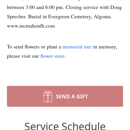
between 3:00 and 6:00 pm. Closing service with Doug
Sprecher. Burial in Evergreen Cemetery, Algoma.
www.mcmahonfh.com
To send flowers or plant a
memorial tree
in memory,
please visit our
flower store
.
SEND A GIFT
Service Schedule