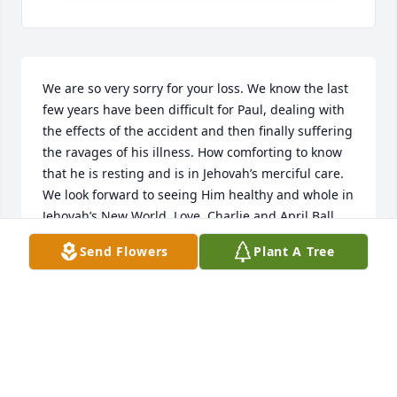
We are so very sorry for your loss. We know the last 
few years have been difficult for Paul, dealing with 
the effects of the accident and then finally suffering 
the ravages of his illness. How comforting to know 
that he is resting and is in Jehovah’s merciful care. 
We look forward to seeing Him healthy and whole in 
Jehovah’s New World. Love, Charlie and April Ball
Send Flowers
Plant A Tree
CHARLES AND APRIL BALL
Nov 01, 2022
Visits: 54
This site is protected by reCAPTCHA and the