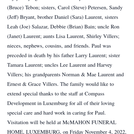
(Bruce) Tebon; sisters, Carol (Steve) Petersen, Sandy
(Jeff) Bryant, brother Daniel (Sara) Laurent, sisters
Leah (Joe) Salazar, Debbie (Brian) Bain; uncle Ron
(Janet) Laurent; aunts Lisa Laurent, Shirley Villers;
nieces, nephews, cousins, and friends. Paul was
preceded in death by his father Larry Laurent; sister
Tamara Laurent; uncles Lee Laurent and Harvey
Villers; his grandparents Norman & Mae Laurent and
Ernest & Grace Villers. The family would like to
extend special thanks to the staff at Compass
Development in Luxemburg for all of their loving
special care and hard work in caring for Paul.
Visitation will be held at McMAHON FUNERAL
HOME, LUXEMBURG, on Friday November 4, 2022,