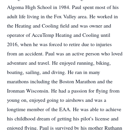
Algoma High School in 1984. Paul spent most of his
adult life living in the Fox Valley area. He worked in
the Heating and Cooling field and was owner and
operator of AccuTemp Heating and Cooling until
2016, when he was forced to retire due to injuries
from an accident. Paul was an active person who loved
adventure and travel. He enjoyed running, biking,
boating, sailing, and diving. He ran in many
marathons including the Boston Marathon and the
Ironman Wisconsin. He had a passion for flying from
young on, enjoyed going to airshows and was a
longtime member of the EAA. He was able to achieve
his childhood dream of getting his pilot’s license and
enjoyed flying. Paul is survived by his mother Ruthann