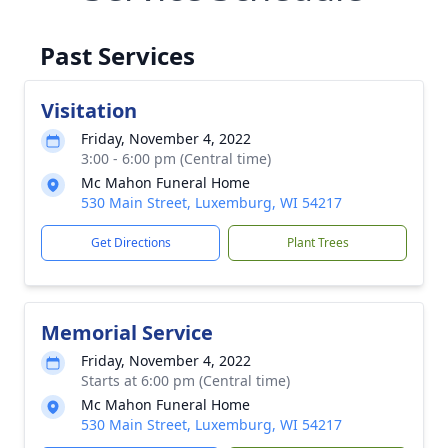
Past Services
Visitation
Friday, November 4, 2022
3:00 - 6:00 pm (Central time)
Mc Mahon Funeral Home
530 Main Street, Luxemburg, WI 54217
Get Directions
Plant Trees
Memorial Service
Friday, November 4, 2022
Starts at 6:00 pm (Central time)
Mc Mahon Funeral Home
530 Main Street, Luxemburg, WI 54217