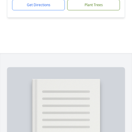
Get Directions
Plant Trees