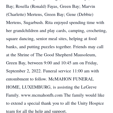
Bay; Rosella (Ronald) Fayas, Green Bay; Marvin
(Charlette) Mertens, Green Bay; Gene (Debbie)
Mertens, Sugarbush. Rita enjoyed spending time with
her grandchildren and play cards, camping, crocheting,
square dancing, senior meal sites, helping at food
banks, and putting puzzles together. Friends may call
at the Shrine of The Good Shepherd Mausoleum,
Green Bay, between 9:00 and 10:45 am on Friday,
September 2, 2022. Funeral service 11:00 am with
entombment to follow. McMAHON FUNERAL
HOME, LUXEMBURG, is assisting the LeGreve
Family. www.mcmahonfh.com The family would like
to extend a special thank you to all the Unity Hospice
team for all the help and support.