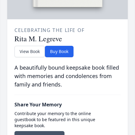
CELEBRATING THE LIFE OF
Rita M. Legreve
View Book
Buy Book
A beautifully bound keepsake book filled
with memories and condolences from
family and friends.
Share Your Memory
Contribute your memory to the online
guestbook to be featured in this unique
keepsake book.