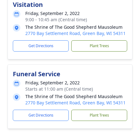
Visitation
Friday, September 2, 2022
9:00 - 10:45 am (Central time)
The Shrine of The Good Shepherd Mausoleum
2770 Bay Settlement Road, Green Bay, WI 54311
Get Directions
Plant Trees
Funeral Service
Friday, September 2, 2022
Starts at 11:00 am (Central time)
The Shrine of The Good Shepherd Mausoleum
2770 Bay Settlement Road, Green Bay, WI 54311
Get Directions
Plant Trees