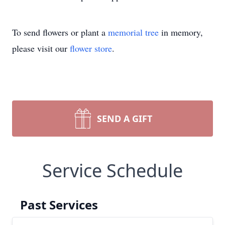
To send flowers or plant a
memorial tree
in memory,
please visit our
flower store
.
SEND A GIFT
Service Schedule
Past Services