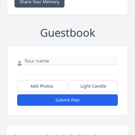
Share Your Memory
Guestbook
Add Photos
Light Candle
Submit Post