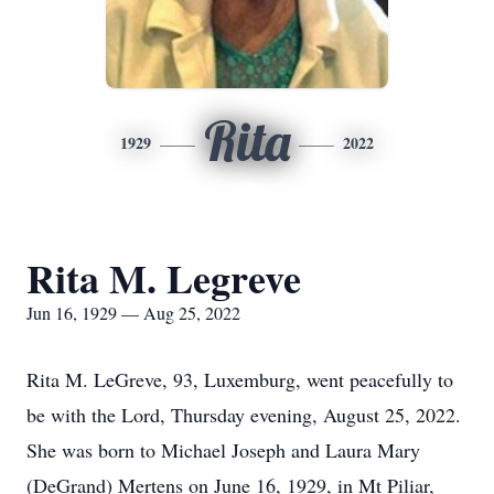
Rita
1929
2022
Rita M. Legreve
Jun 16, 1929 — Aug 25, 2022
Rita M. LeGreve, 93, Luxemburg, went peacefully to
be with the Lord, Thursday evening, August 25, 2022.
She was born to Michael Joseph and Laura Mary
(DeGrand) Mertens on June 16, 1929, in Mt Piliar,