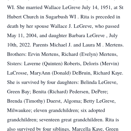
WI. She married Wallace LeGreve July 14, 1951, at St
Hubert Church in Sugarbush WI . Rita is preceded in
death by her spouse Wallace J. LeGreve, who passed
May 11, 2004, and daughter Barbara LeGreve , July
10th, 2022. Parents Michael J. and Laura M . Mertens.
Brothers: Ervin Mertens, Richard (Evelyn) Mertens,
Sisters: Laverne (Quinten) Roberts, Deloris (Mervin)
LaCrosse, MaryAnn (Donald) DeBruin, Richard Kaye.
She is survived by four daughters: Belinda LeGreve,
Green Bay; Benita (Richard) Pedersen, DePere;
Brenda (Timothy) Duerst, Algoma; Betty LeGreve,
Milwaukee; eleven grandchildren; six adopted
grandchildren; seventeen great grandchildren. Rita is
also survived by four siblings, Marcella Kaye, Green