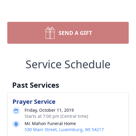
SEND A GIFT
Service Schedule
Past Services
Prayer Service
Friday, October 11, 2019
Starts at 7:00 pm (Central time)
Mc Mahon Funeral Home
530 Main Street, Luxemburg, WI 54217