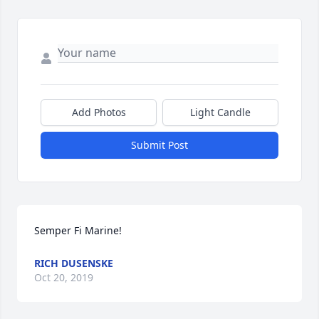
Add Photos
Light Candle
Submit Post
Semper Fi Marine!
RICH DUSENSKE
Oct 20, 2019