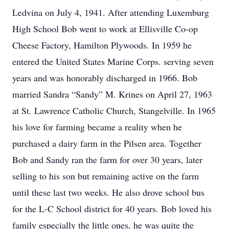
Ledvina on July 4, 1941. After attending Luxemburg
High School Bob went to work at Ellisville Co-op
Cheese Factory, Hamilton Plywoods. In 1959 he
entered the United States Marine Corps. serving seven
years and was honorably discharged in 1966. Bob
married Sandra “Sandy” M. Krines on April 27, 1963
at St. Lawrence Catholic Church, Stangelville. In 1965
his love for farming became a reality when he
purchased a dairy farm in the Pilsen area. Together
Bob and Sandy ran the farm for over 30 years, later
selling to his son but remaining active on the farm
until these last two weeks. He also drove school bus
for the L-C School district for 40 years. Bob loved his
family especially the little ones, he was quite the