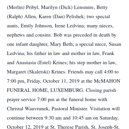
(Merlin) Pribyl, Marilyn (Dick) Lensmire, Betty
(Ralph) Allen, Karen (Dan) Pelishek; two special
aunts, Emily Johnson, Irene Ledvina; many nieces,
nephews and cousins. Bob was preceded in death by
one infant daughter, Mary Beth; a special niece, Susan
Ledvina; his father in law and mother in law, Frank
and Anastasia (Estel) Krines; his step mother in law,
Margaret (Skaletski) Krines. Friends may call 4:00 to
7:00 pm, Friday, October 11, 2019 at the McMAHON
FUNERAL HOME, LUXEMBURG. Closing parish
prayer service 7:00 pm at the funeral home with
Christal Wauvrunek, Pastoral Minister. Visitation will
continue between 9:30 am and 10:45 am on Saturday,
October 12, 2019 at St. Therese Parish, St. Joseph-St.