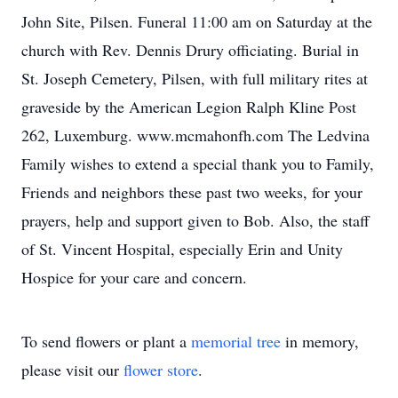
John Site, Pilsen. Funeral 11:00 am on Saturday at the
church with Rev. Dennis Drury officiating. Burial in
St. Joseph Cemetery, Pilsen, with full military rites at
graveside by the American Legion Ralph Kline Post
262, Luxemburg. www.mcmahonfh.com The Ledvina
Family wishes to extend a special thank you to Family,
Friends and neighbors these past two weeks, for your
prayers, help and support given to Bob. Also, the staff
of St. Vincent Hospital, especially Erin and Unity
Hospice for your care and concern.
To send flowers or plant a
memorial tree
in memory,
please visit our
flower store
.