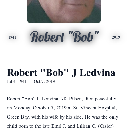
Robert "Bob"
1941
2019
Robert "Bob" J Ledvina
Jul 4, 1941 — Oct 7, 2019
Robert “Bob” J. Ledvina, 78, Pilsen, died peacefully
on Monday, October 7, 2019 at St. Vincent Hospital,
Green Bay, with his wife by his side. He was the only
child born to the late Emil J. and Lillian C. (Cisler)