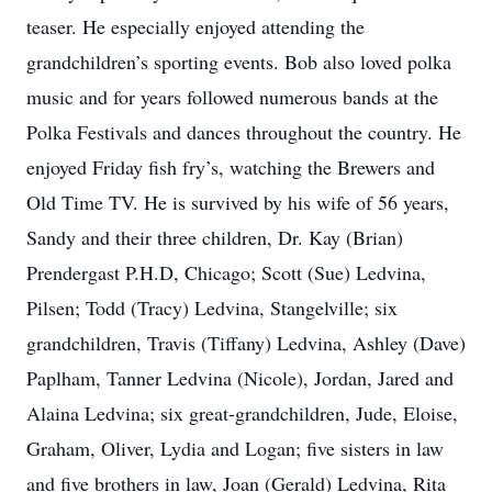
teaser. He especially enjoyed attending the
grandchildren’s sporting events. Bob also loved polka
music and for years followed numerous bands at the
Polka Festivals and dances throughout the country. He
enjoyed Friday fish fry’s, watching the Brewers and
Old Time TV. He is survived by his wife of 56 years,
Sandy and their three children, Dr. Kay (Brian)
Prendergast P.H.D, Chicago; Scott (Sue) Ledvina,
Pilsen; Todd (Tracy) Ledvina, Stangelville; six
grandchildren, Travis (Tiffany) Ledvina, Ashley (Dave)
Paplham, Tanner Ledvina (Nicole), Jordan, Jared and
Alaina Ledvina; six great-grandchildren, Jude, Eloise,
Graham, Oliver, Lydia and Logan; five sisters in law
and five brothers in law, Joan (Gerald) Ledvina, Rita