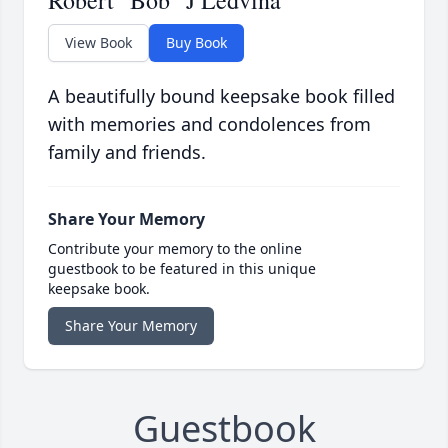
Robert "Bob" J Ledvina
View Book
Buy Book
A beautifully bound keepsake book filled
with memories and condolences from
family and friends.
Share Your Memory
Contribute your memory to the online
guestbook to be featured in this unique
keepsake book.
Share Your Memory
Guestbook