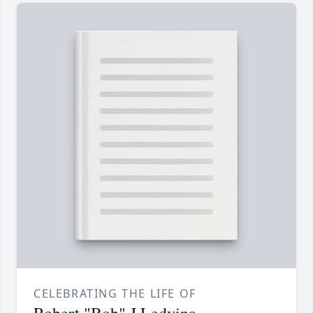
CELEBRATING THE LIFE OF