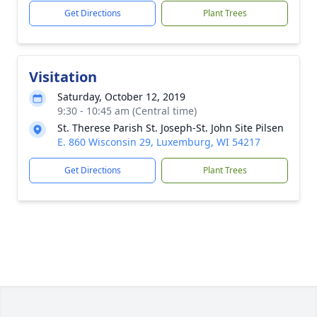
Get Directions
Plant Trees
Visitation
Saturday, October 12, 2019
9:30 - 10:45 am (Central time)
St. Therese Parish St. Joseph-St. John Site Pilsen
E. 860 Wisconsin 29, Luxemburg, WI 54217
Get Directions
Plant Trees