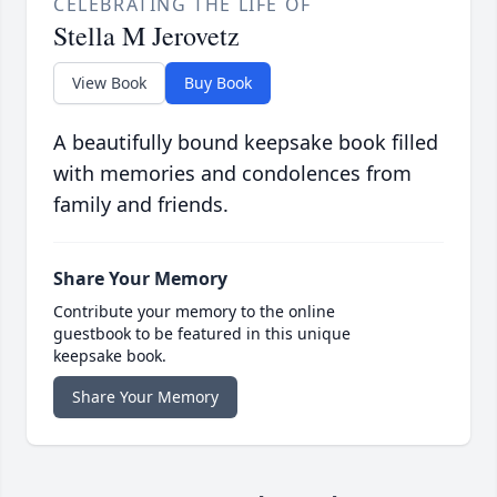
CELEBRATING THE LIFE OF
Stella M Jerovetz
View Book
Buy Book
A beautifully bound keepsake book filled
with memories and condolences from
family and friends.
Share Your Memory
Contribute your memory to the online
guestbook to be featured in this unique
keepsake book.
Share Your Memory