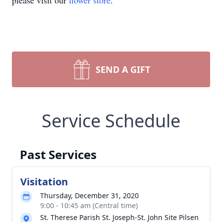
please visit our
flower store
.
SEND A GIFT
Service Schedule
Past Services
Visitation
Thursday, December 31, 2020
9:00 - 10:45 am (Central time)
St. Therese Parish St. Joseph-St. John Site Pilsen