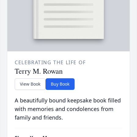
CELEBRATING THE LIFE OF
Terry M. Rowan
View Book
Buy Book
A beautifully bound keepsake book filled
with memories and condolences from
family and friends.