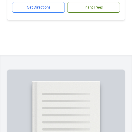
Get Directions
Plant Trees