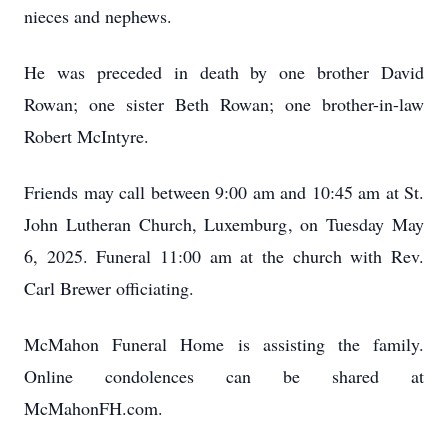
nieces and nephews.
He was preceded in death by one brother David
Rowan; one sister Beth Rowan; one brother-in-law
Robert McIntyre.
Friends may call between 9:00 am and 10:45 am at St.
John Lutheran Church, Luxemburg, on Tuesday May
6, 2025. Funeral 11:00 am at the church with Rev.
Carl Brewer officiating.
McMahon Funeral Home is assisting the family.
Online condolences can be shared at
McMahonFH.com.