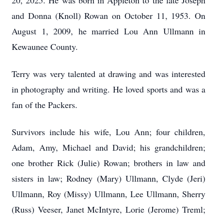
20, 2025. He was born in Appleton to the late Joseph
and Donna (Knoll) Rowan on October 11, 1953. On
August 1, 2009, he married Lou Ann Ullmann in
Kewaunee County.
Terry was very talented at drawing and was interested
in photography and writing. He loved sports and was a
fan of the Packers.
Survivors include his wife, Lou Ann; four children,
Adam, Amy, Michael and David; his grandchildren;
one brother Rick (Julie) Rowan; brothers in law and
sisters in law; Rodney (Mary) Ullmann, Clyde (Jeri)
Ullmann, Roy (Missy) Ullmann, Lee Ullmann, Sherry
(Russ) Veeser, Janet McIntyre, Lorie (Jerome) Treml;