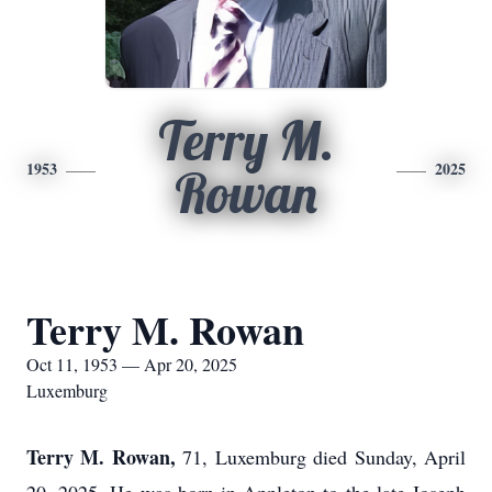
Terry M.
1953
2025
Rowan
Terry M. Rowan
Oct 11, 1953 — Apr 20, 2025
Luxemburg
Terry M. Rowan,
71, Luxemburg died Sunday, April