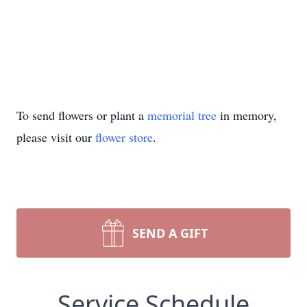
To send flowers or plant a
memorial tree
in memory,
please visit our
flower store
.
SEND A GIFT
Service Schedule