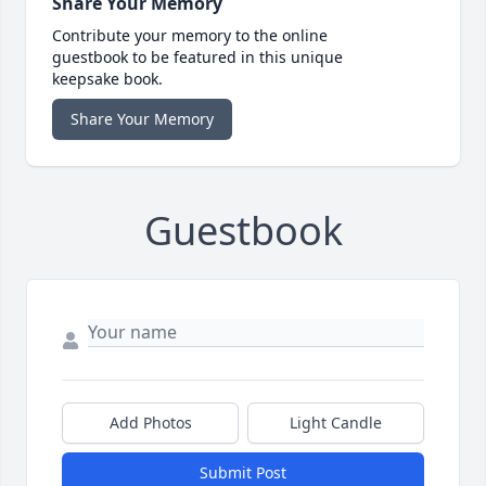
Share Your Memory
Contribute your memory to the online
guestbook to be featured in this unique
keepsake book.
Share Your Memory
Guestbook
Add Photos
Light Candle
Submit Post