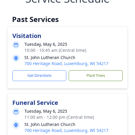
Past Services
Visitation
Tuesday, May 6, 2025
10:00 - 10:45 am (Central time)
St. John Lutheran Church
700 Heritage Road, Luxemburg, WI 54217
Get Directions
Plant Trees
Funeral Service
Tuesday, May 6, 2025
11:00 am - 12:00 pm (Central time)
St. John Lutheran Church
700 Heritage Road, Luxemburg, WI 54217