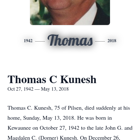
Thomas
1942
2018
Thomas C Kunesh
Oct 27, 1942 — May 13, 2018
Thomas C. Kunesh, 75 of Pilsen, died suddenly at his
home, Sunday, May 13, 2018. He was born in
Kewaunee on October 27, 1942 to the late John G. and
Magdalen C. (Dorner) Kunesh. On December 26,