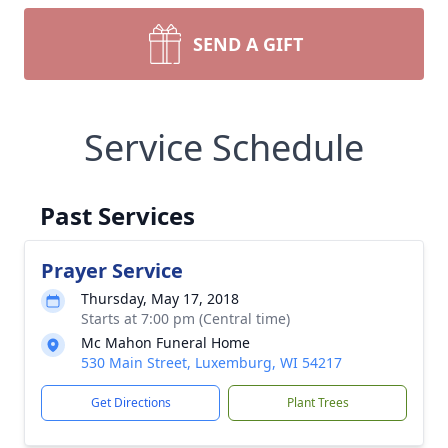
SEND A GIFT
Service Schedule
Past Services
Prayer Service
Thursday, May 17, 2018
Starts at 7:00 pm (Central time)
Mc Mahon Funeral Home
530 Main Street, Luxemburg, WI 54217
Get Directions
Plant Trees