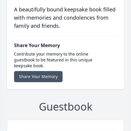
A beautifully bound keepsake book filled
with memories and condolences from
family and friends.
Share Your Memory
Contribute your memory to the online
guestbook to be featured in this unique
keepsake book.
Share Your Memory
Guestbook