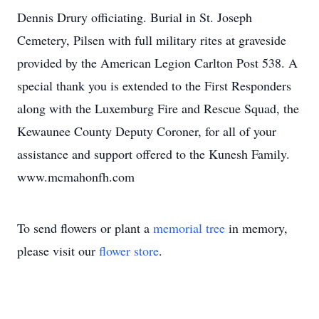
Dennis Drury officiating. Burial in St. Joseph
Cemetery, Pilsen with full military rites at graveside
provided by the American Legion Carlton Post 538. A
special thank you is extended to the First Responders
along with the Luxemburg Fire and Rescue Squad, the
Kewaunee County Deputy Coroner, for all of your
assistance and support offered to the Kunesh Family.
www.mcmahonfh.com
To send flowers or plant a
memorial tree
in memory,
please visit our
flower store
.