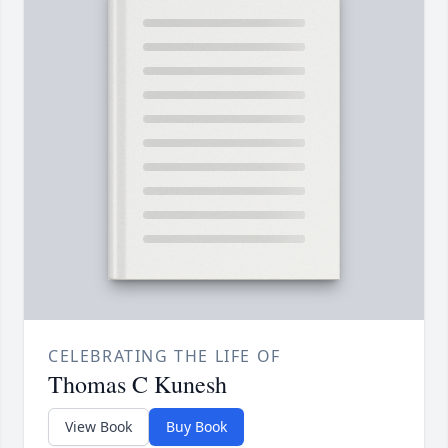
CELEBRATING THE LIFE OF
Thomas C Kunesh
View Book
Buy Book