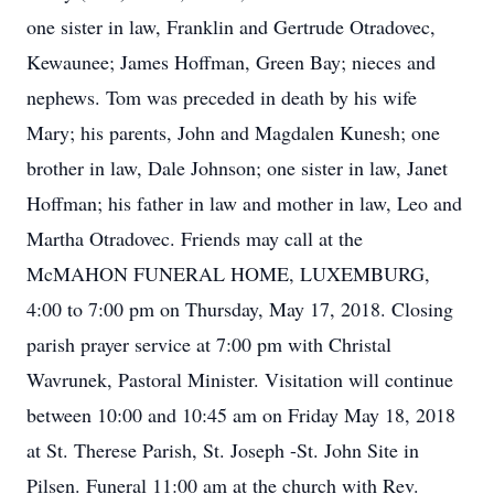
one sister in law, Franklin and Gertrude Otradovec,
Kewaunee; James Hoffman, Green Bay; nieces and
nephews. Tom was preceded in death by his wife
Mary; his parents, John and Magdalen Kunesh; one
brother in law, Dale Johnson; one sister in law, Janet
Hoffman; his father in law and mother in law, Leo and
Martha Otradovec. Friends may call at the
McMAHON FUNERAL HOME, LUXEMBURG,
4:00 to 7:00 pm on Thursday, May 17, 2018. Closing
parish prayer service at 7:00 pm with Christal
Wavrunek, Pastoral Minister. Visitation will continue
between 10:00 and 10:45 am on Friday May 18, 2018
at St. Therese Parish, St. Joseph -St. John Site in
Pilsen. Funeral 11:00 am at the church with Rev.