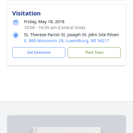
Visitation
Friday, May 18, 2018
10:00 - 10:45 am (Central time)
St. Therese Parish St. Joseph-St. John Site Pilsen
E. 860 Wisconsin 29, Luxemburg, WI 54217
Get Directions
Plant Trees