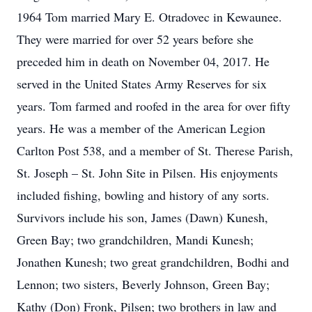
1964 Tom married Mary E. Otradovec in Kewaunee.
They were married for over 52 years before she
preceded him in death on November 04, 2017. He
served in the United States Army Reserves for six
years. Tom farmed and roofed in the area for over fifty
years. He was a member of the American Legion
Carlton Post 538, and a member of St. Therese Parish,
St. Joseph – St. John Site in Pilsen. His enjoyments
included fishing, bowling and history of any sorts.
Survivors include his son, James (Dawn) Kunesh,
Green Bay; two grandchildren, Mandi Kunesh;
Jonathen Kunesh; two great grandchildren, Bodhi and
Lennon; two sisters, Beverly Johnson, Green Bay;
Kathy (Don) Fronk, Pilsen; two brothers in law and