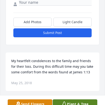
Add Photos
Light Candle
Submit Post
My heartfelt condolences to the family and friends 
for their loss. During this difficult time may you take 
some comfort from the words found at James 1:13
May 25, 2018
Send Flowers
Plant A Tree